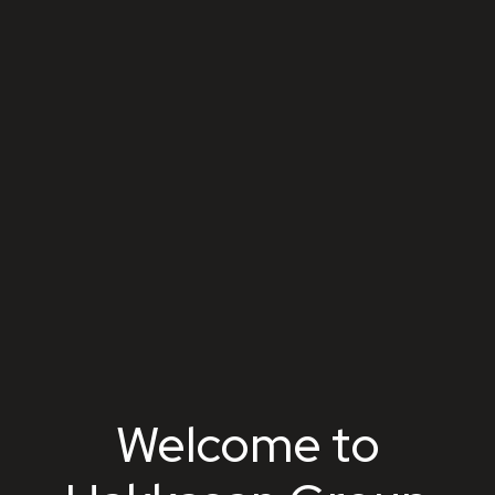
Hakkasan Group
Welcome to