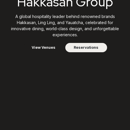
Hakkasan Group
A global hospitality leader behind renowned brands
Hakkasan, Ling Ling, and Yauatcha, celebrated for
innovative dining, world-class design, and unforgettable
experiences.
View Venues
Reservations