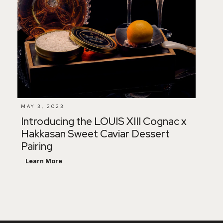
MAY 3, 2023
Introducing the LOUIS XIII Cognac x
Hakkasan Sweet Caviar Dessert
Pairing
Learn More