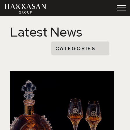
Skip to Content
Latest News
CATEGORIES