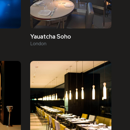
Yauatcha Soho
London