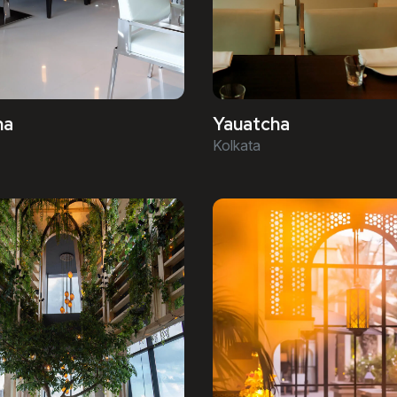
ha
Yauatcha
Kolkata