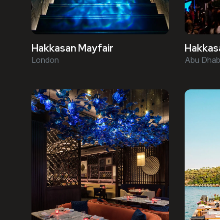
Hakkasan Mayfair
Hakkas
London
Abu Dhab