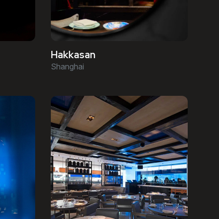
Hakkasan
Shanghai