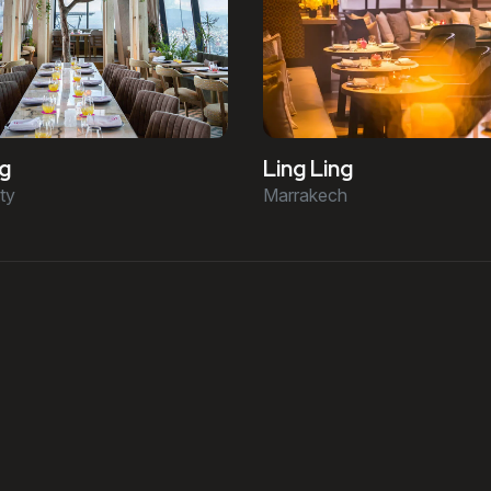
ng
Ling Ling
ty
Marrakech