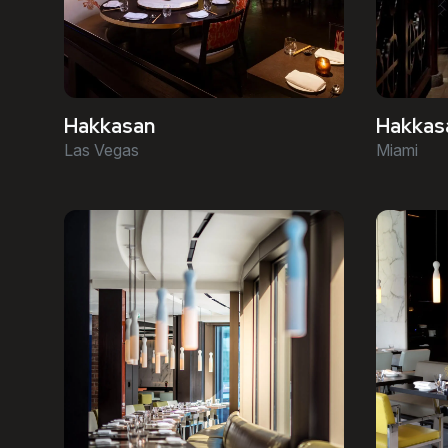
Hakkasan
Hakkas
Las Vegas
Miami