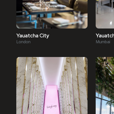
Yauatcha City
Yauatc
London
Mumbai