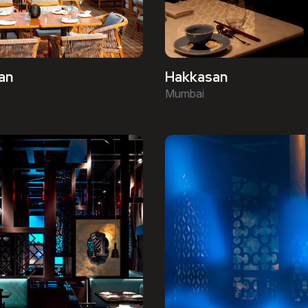
an
Hakkasan
Mumbai