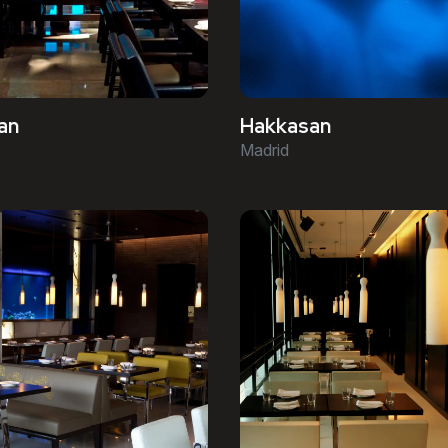
an
Hakkasan
Madrid