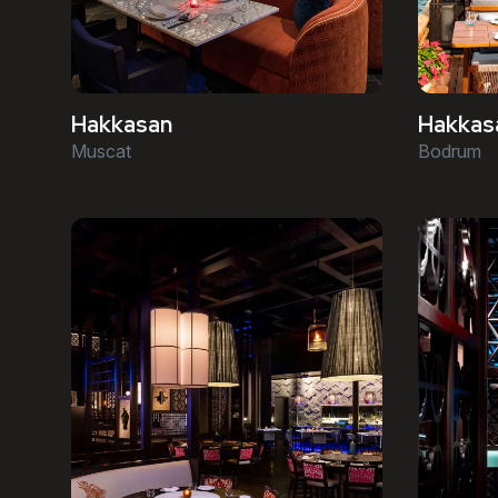
Hakkasan
Hakkas
Muscat
Bodrum