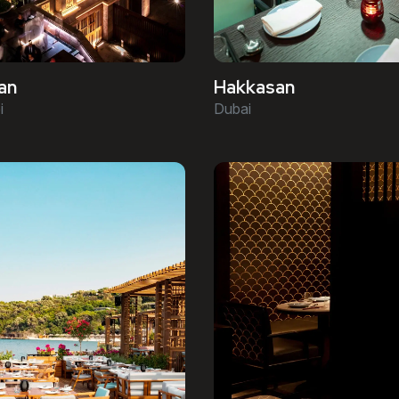
an
Hakkasan
i
Dubai