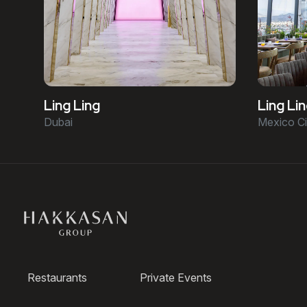
Ling Ling
Ling Li
Dubai
Mexico Ci
Restaurants
Private Events