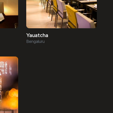
Yauatcha
Bengaluru