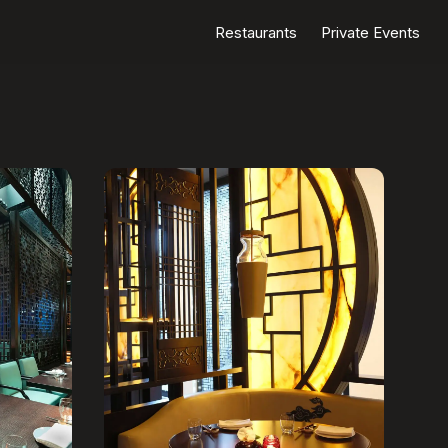
Restaurants
Private Events