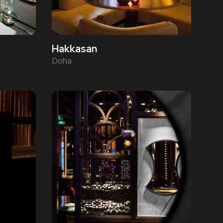
Hakkasan
Doha