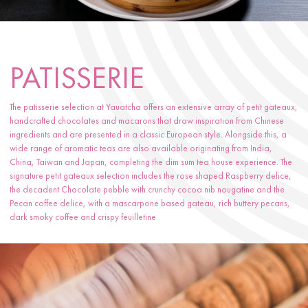
PATISSERIE
The patisserie selection at Yauatcha offers an extensive array of petit gateaux,
handcrafted chocolates and macarons that draw inspiration from Chinese
ingredients and are presented in a classic European style. Alongside this, a
wide range of aromatic teas are also available originating from India,
China, Taiwan and Japan, completing the dim sum tea house experience. The
signature petit gateaux selection includes the rose shaped Raspberry delice,
the decadent Chocolate pebble with crunchy cocoa nib nougatine and the
Pecan coffee delice, with a mascarpone based gateau, rich buttery pecans,
dark smoky coffee and crispy feuilletine