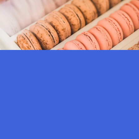
SUPREME TASTE OF
YAUATCHA
Enjoy a six-course experiential meal, curated with our signature dishes, from
soup, salad, dim sum, stir-fry, staple, dessert to our tea-based cocktail, the
Golden Gingm pricing is:
Supreme Taste Of Yauatcha