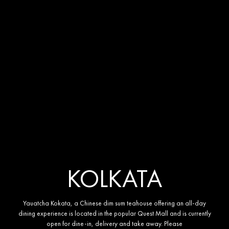
KOLKATA
YAUATCHA KOLKATA
Yauatcha Kokata, a Chinese dim sum teahouse offering an all-day
dining experience is located in the popular Quest Mall and is currently
open for dine-in, delivery and take away. Please