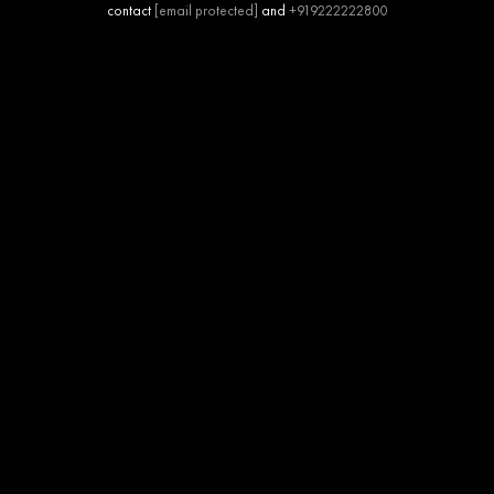
contact
[email protected]
and
+919222222800