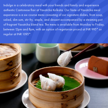
Indulge in a celebratory meal with your friends and family and experience
authentic Cantonese flair at Yauatcha Kolkata. Our Taste of Yauatcha meal
experience is a six-course menu consisting of our signature dishes, from soup,
salad, dim sum, stir-fry, staple, and dessert accompanied by a steaming pot
of fragrant Yauatcha blend tea. The menu is available from Monday to Friday,
between 12pm and 8pm, with an option of vegetarian priced at INR 995* or
regular at INR 1095*.