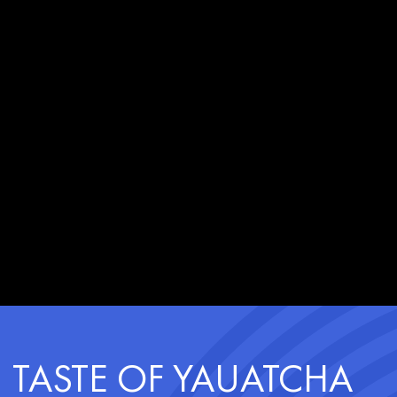
TASTE OF YAUATCHA