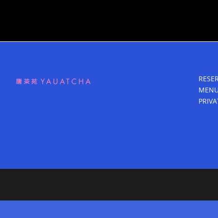
RESE
MEN
PRIVA