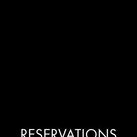
SOHO, LOND
ENU
PRIVATE EVENTS
GALLERY
PATISSERIE
CONTACT
 KOLKATA RESERVAT
RESERVATIONS