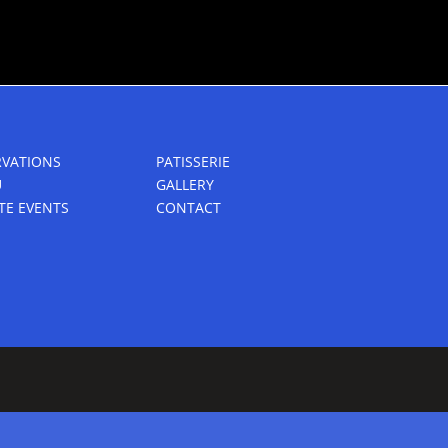
RVATIONS
PATISSERIE
U
GALLERY
TE EVENTS
CONTACT