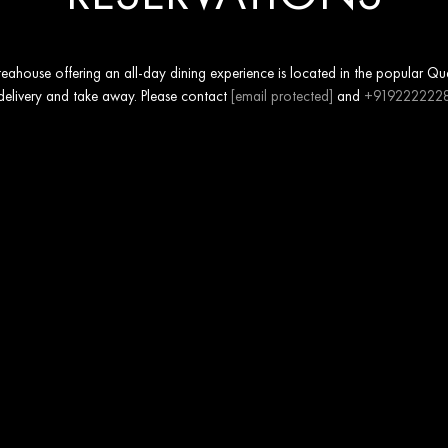
ahouse offering an all-day dining experience is located in the popular Ques
 delivery and take away. Please contact
[email protected]
and
+919222222