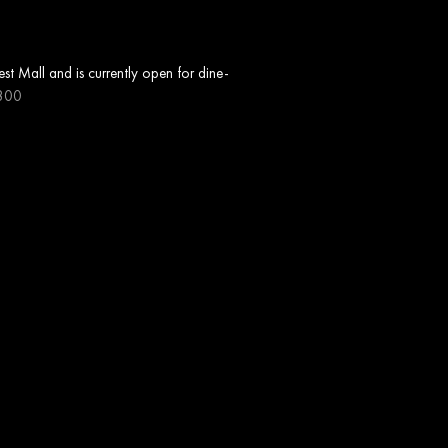
t Mall and is currently open for dine-
800