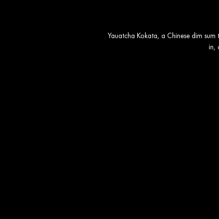
Yauatcha Kokata, a Chinese dim sum te
in,