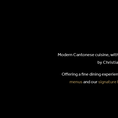
HAKKA
Modern Cantonese cuisine, with 
by Christia
Offering a fine dining experie
menus
and our
signature