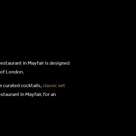
estaurant in Mayfair is designed
t of London.
e curated cocktails,
classic set
staurant in Mayfair, for an