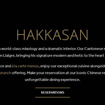
SAN
HAKKASAN
world-class mixology and a dramatic interior. Our Cantonese r
n Liaigre, bringing his signature modern aesthetic to the hear
nce and
à la carte menus
, enjoy our exceptional cuisine alongsid
 brunch
offering. Make your reservation at our iconic Chinese re
unforgettable dining experience.
RESERVATIONS