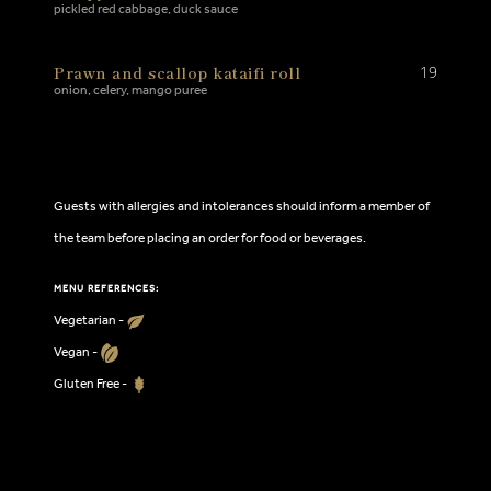
pickled red cabbage, duck sauce
Prawn and scallop kataifi roll
19
onion, celery, mango puree
Guests with allergies and intolerances should inform a member of
the team before placing an order for food or beverages.
MENU REFERENCES:
Vegetarian -
Vegan -
Gluten Free -