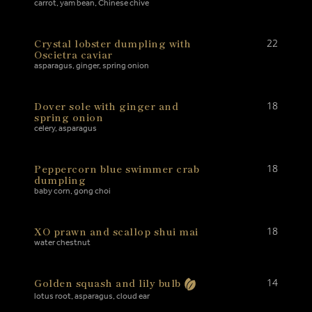
carrot, yam bean, Chinese chive
Crystal lobster dumpling with
22
Oscietra caviar
asparagus, ginger, spring onion
Dover sole with ginger and
18
spring onion
celery, asparagus
Peppercorn blue swimmer crab
18
dumpling
baby corn, gong choi
XO prawn and scallop shui mai
18
water chestnut
Golden squash and lily bulb
14
lotus root, asparagus, cloud ear