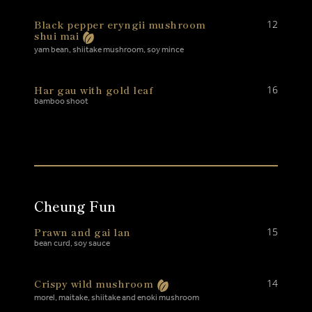
Black pepper eryngii mushroom
12
shui mai
yam bean, shiitake mushroom, soy mince
Har gau with gold leaf
16
bamboo shoot
Cheung Fun
Prawn and gai lan
15
bean curd, soy sauce
Crispy wild mushroom
14
morel, maitake, shiitake and enoki mushroom