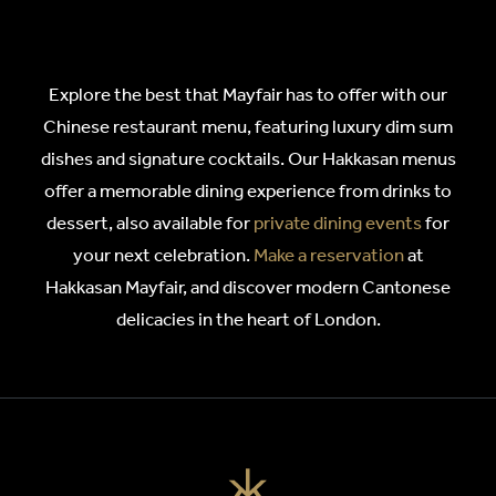
Explore the best that Mayfair has to offer with our
Chinese restaurant menu, featuring luxury dim sum
dishes and signature cocktails. Our Hakkasan menus
offer a memorable dining experience from drinks to
dessert, also available for
private dining events
for
your next celebration.
Make a reservation
at
Hakkasan Mayfair, and discover modern Cantonese
delicacies in the heart of London.