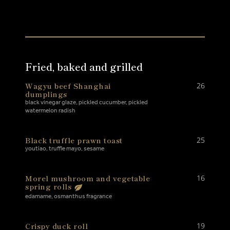
Fried, baked and grilled
Wagyu beef Shanghai
26
dumplings
black vinegar glaze, pickled cucumber, pickled
watermelon radish
Black truffle prawn toast
25
youtiao, truffle mayo, sesame
Morel mushroom and vegetable
16
spring rolls
edamame, osmanthus fragrance
Crispy duck roll
19