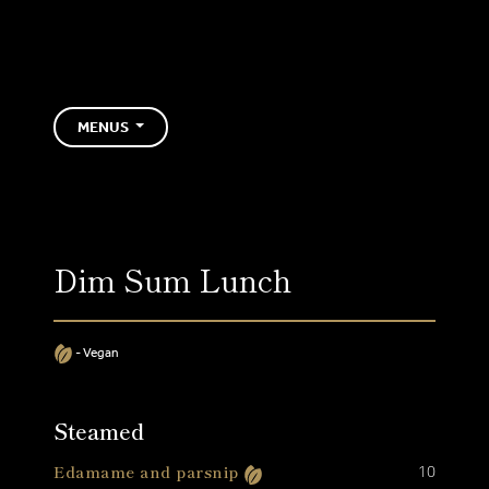
Skip to Content
HAKKASAN MA
MENUS
Dim Sum Lunch
- Vegan
Steamed
Edamame and parsnip
10