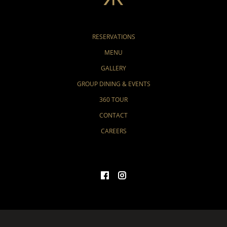
RESERVATIONS
MENU
GALLERY
GROUP DINING & EVENTS
360 TOUR
CONTACT
CAREERS