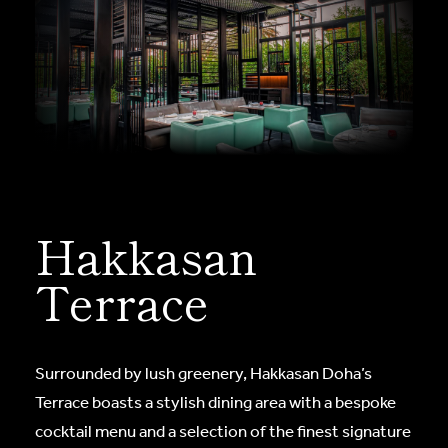
Hakkasan
Terrace
Surrounded by lush greenery, Hakkasan Doha’s
Terrace boasts a stylish dining area with a bespoke
cocktail menu and a selection of the finest signature