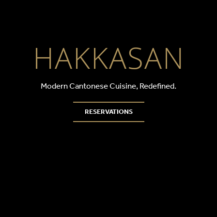
HAKKASAN D
HAKKASAN
Modern Cantonese Cuisine, Redefined.
RESERVATIONS