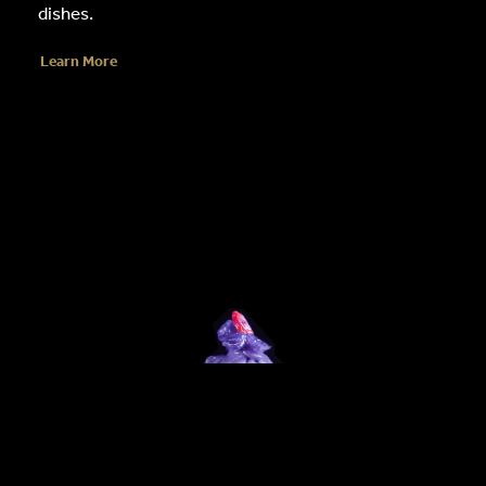
dishes.
Learn More