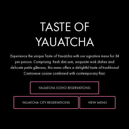
YAUATCHA PRESENTS 
TASTE OF
YAUATCHA
Experience the unique Taste of Yauatcha with our signature menu for 34
per person. Comprising fresh dim sum, exquisite wok dishes and
delicate petits gâteaux, this menu offers a delightful taste of traditional
Cantonese cuisine combined with contemporary flair.
YAUATCHA SOHO RESERVATIONS
YAUATCHA CITY RESERVATIONS
VIEW MENU