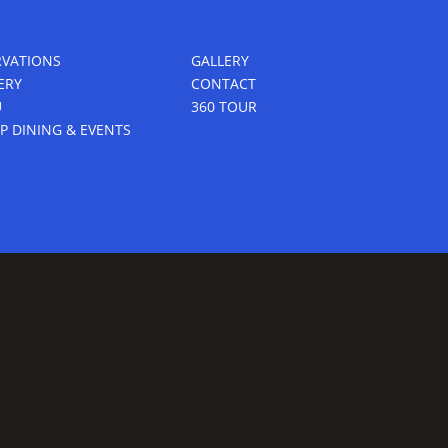
RVATIONS
GALLERY
ERY
CONTACT
U
360 TOUR
P DINING & EVENTS