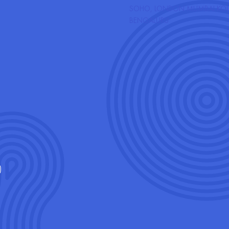
HA CITY, LONDON
SOHO, LONDON
MUMBAI
KOL
GIFT
GALLERY
CONTACT
BENGALURU
CARDS
)