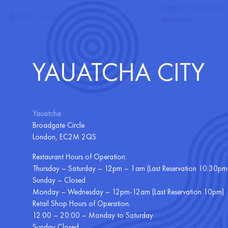
CONTACT YAUTAC
Skip to Content
INFINITE YUM CHA
MENU
DELIVERY
BRUNCH
YAUATCHA CITY
Yauatcha
Broadgate Circle
London, EC2M 2QS
Restaurant Hours of Operation:
Thursday – Saturday – 12pm – 1am (Last Reservation 10.30pm
Sunday – Closed
Monday – Wednesday – 12pm-12am (Last Reservation 10pm)
Retail Shop Hours of Operation:
12:00 – 20:00 – Monday to Saturday
Sunday Closed