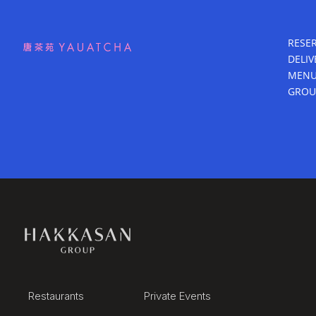
RESE
DELIV
MEN
GROU
Restaurants
Private Events