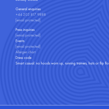
General enquiries
+44 203 817 9888
[email protected]
Press inquiries
[email protected]
Events
[email protected]
Allergen chart
Dress code
Smart casual: no hoods worn up, running trainers, hats or flip fl