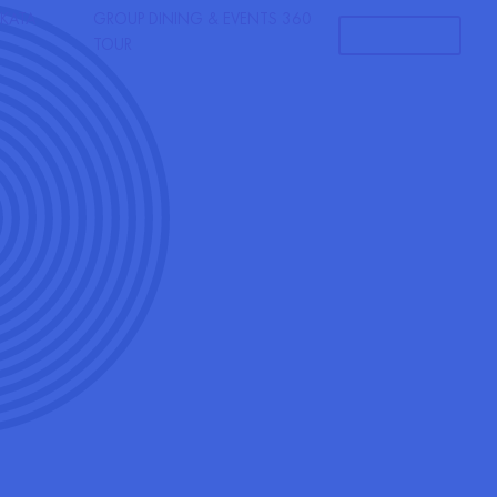
KATA
GROUP DINING & EVENTS
360
RESERVATIONS
TOUR